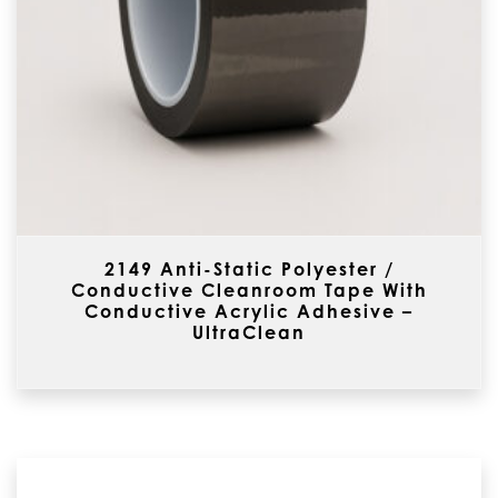
2149 Anti-Static Polyester /
Conductive Cleanroom Tape With
Conductive Acrylic Adhesive –
UltraClean