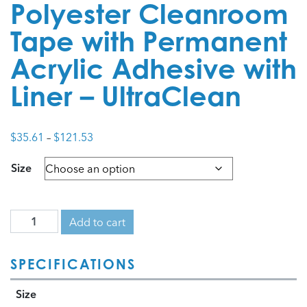
Polyester Cleanroom
Tape with Permanent
Acrylic Adhesive with
Liner – UltraClean
Price
$
35.61
–
$
121.53
range:
Size
$35.61
through
$121.53
Add to cart
SPECIFICATIONS
Size