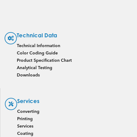
Technical Data
Technical Information
Color Coding Guide
Product Specification Chart
Analytical Testing
Downloads
Services
Converting
Printing
Services
Coating