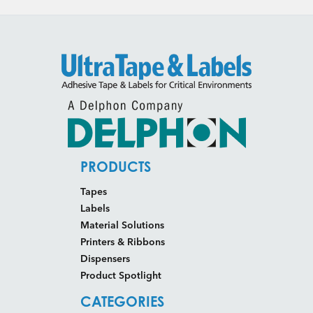
PRODUCTS
Tapes
Labels
Material Solutions
Printers & Ribbons
Dispensers
Product Spotlight
CATEGORIES