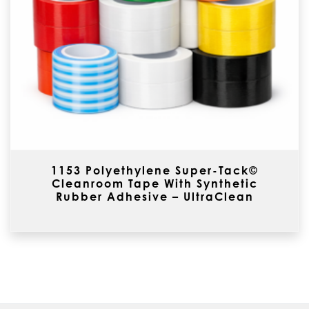
1153 Polyethylene Super-Tack©
Cleanroom Tape With Synthetic
Rubber Adhesive – UltraClean