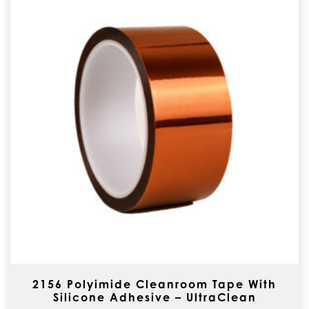
2156 Polyimide Cleanroom Tape With
Silicone Adhesive – UltraClean