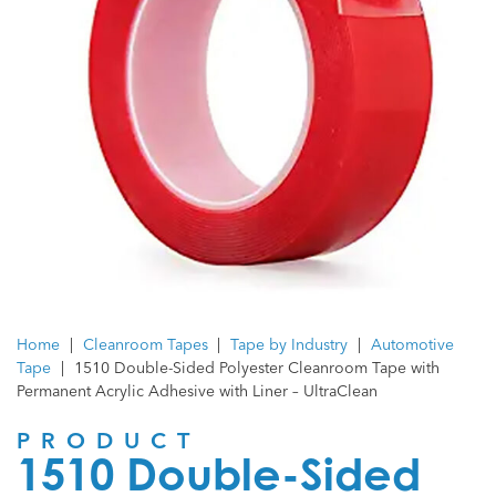
Home
|
Cleanroom Tapes
|
Tape by Industry
|
Automotive
Tape
|
1510 Double-Sided Polyester Cleanroom Tape with
Permanent Acrylic Adhesive with Liner – UltraClean
PRODUCT
1510 Double-Sided