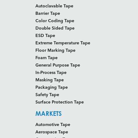
Autoclavable Tape
Barrier Tape
Color Coding Tape
Double Sided Tape
ESD Tape
Extreme Temperature Tape
Floor Marking Tape
Foam Tape
General Purpose Tape
In-Process Tape
Masking Tape
Packaging Tape
Safety Tape
Surface Protection Tape
MARKETS
Automotive Tape
Aerospace Tape