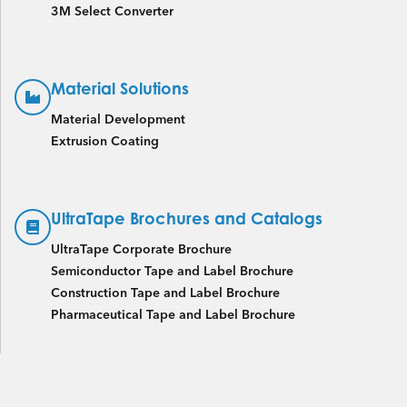
3M Select Converter
Material Solutions
Material Development
Extrusion Coating
UltraTape Brochures and Catalogs
UltraTape Corporate Brochure
Semiconductor Tape and Label Brochure
Construction Tape and Label Brochure
Pharmaceutical Tape and Label Brochure