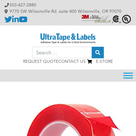
Skip to content
503-427-2880
9770 SW Wilsonville Rd. suite 400 Wilsonville, OR 97070
Search
REQUEST QUOTE
CONTACT US
E-STORE