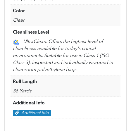
Color
Clear
Cleanliness Level
UltraClean. Offers the highest level of
cleanliness available for today's critical
environments. Suitable for use in Class 1 (ISO
Class 3). Inspected and individually wrapped in
cleanroom polyethylene bags.
Roll Length
36 Yards
Additional Info
Additional Info