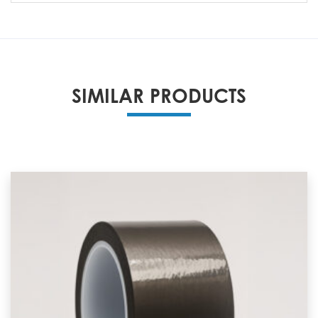
SIMILAR PRODUCTS