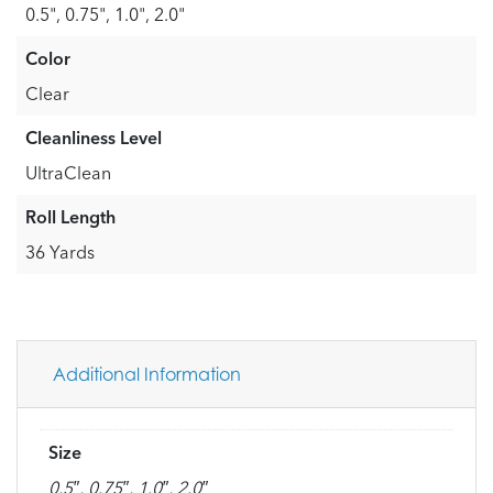
0.5", 0.75", 1.0", 2.0"
Color
Clear
Cleanliness Level
UltraClean
Roll Length
36 Yards
Additional Information
Size
0.5″, 0.75″, 1.0″, 2.0″