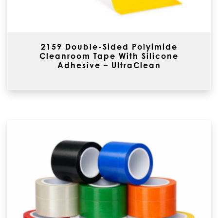
2159 Double-Sided Polyimide
Cleanroom Tape With Silicone
Adhesive – UltraClean