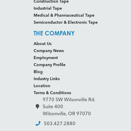
Construction Tape
Industrial Tape
Medical & Pharmaceutical Tape
Semiconductor & Electronic Tape
THE COMPANY
About Us
Company News
Employment
Company Profile
Blog
Industry Links
Location
Terms & Conditions
9770 SW Wilsonville Rd.
Suite 400
Wilsonville, OR 97070
503.427.2880