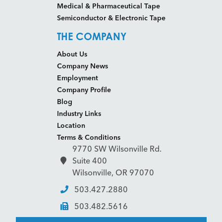
Medical & Pharmaceutical Tape
Semiconductor & Electronic Tape
THE COMPANY
About Us
Company News
Employment
Company Profile
Blog
Industry Links
Location
Terms & Conditions
9770 SW Wilsonville Rd.
Suite 400
Wilsonville, OR 97070
503.427.2880
503.482.5616