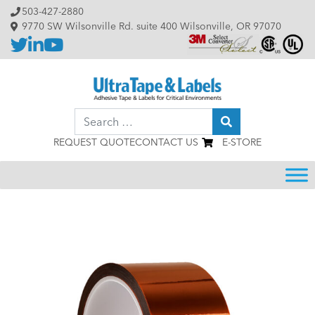
Skip to content
503-427-2880
9770 SW Wilsonville Rd. suite 400 Wilsonville, OR 97070
Search
REQUEST QUOTE
CONTACT US
E-STORE