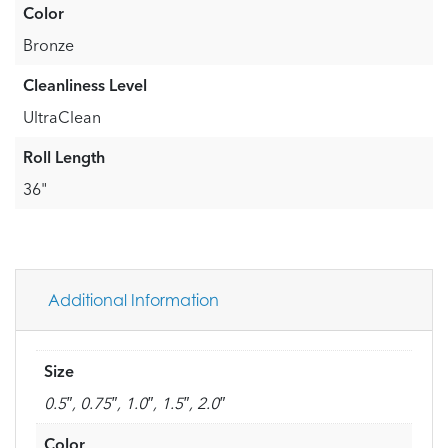
Color
Bronze
Cleanliness Level
UltraClean
Roll Length
36"
Additional Information
Size
0.5″, 0.75″, 1.0″, 1.5″, 2.0″
Color