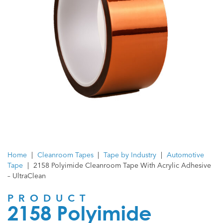
Home
|
Cleanroom Tapes
|
Tape by Industry
|
Automotive
Tape
|
2158 Polyimide Cleanroom Tape With Acrylic Adhesive
– UltraClean
PRODUCT
2158 Polyimide