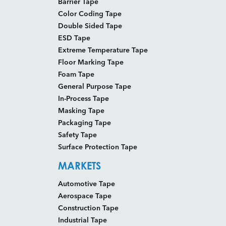
Barrier Tape
Color Coding Tape
Double Sided Tape
ESD Tape
Extreme Temperature Tape
Floor Marking Tape
Foam Tape
General Purpose Tape
In-Process Tape
Masking Tape
Packaging Tape
Safety Tape
Surface Protection Tape
MARKETS
Automotive Tape
Aerospace Tape
Construction Tape
Industrial Tape