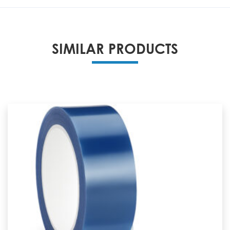
SIMILAR PRODUCTS