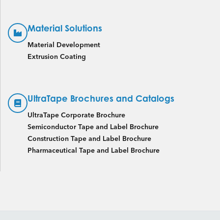
Material Solutions
Material Development
Extrusion Coating
UltraTape Brochures and Catalogs
UltraTape Corporate Brochure
Semiconductor Tape and Label Brochure
Construction Tape and Label Brochure
Pharmaceutical Tape and Label Brochure