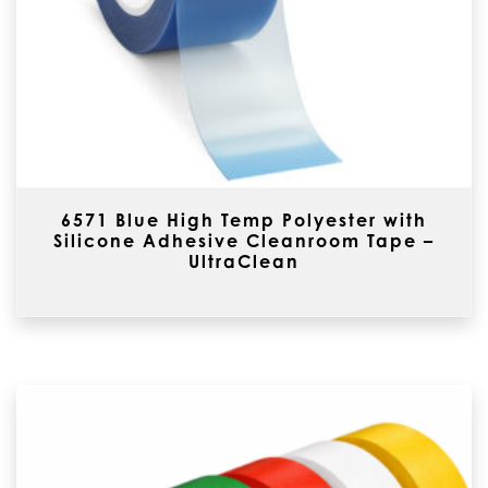
6571 Blue High Temp Polyester with
Silicone Adhesive Cleanroom Tape –
UltraClean