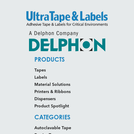
PRODUCTS
Tapes
Labels
Material Solutions
Printers & Ribbons
Dispensers
Product Spotlight
CATEGORIES
Autoclavable Tape