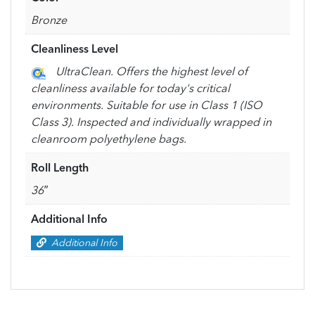
Bronze
Cleanliness Level
UltraClean. Offers the highest level of
cleanliness available for today's critical
environments. Suitable for use in Class 1 (ISO
Class 3). Inspected and individually wrapped in
cleanroom polyethylene bags.
Roll Length
36″
Additional Info
Additional Info