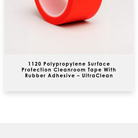
1120 Polypropylene Surface
Protection Cleanroom Tape With
Rubber Adhesive – UltraClean