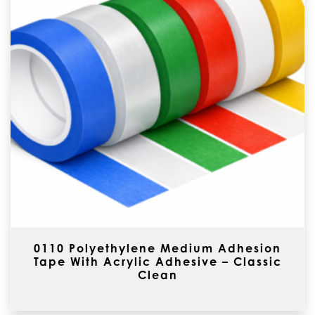
0110 Polyethylene Medium Adhesion
Tape With Acrylic Adhesive – Classic
Clean