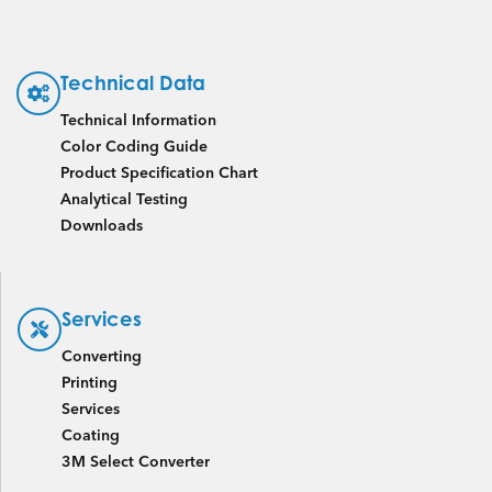
Technical Data
Technical Information
Color Coding Guide
Product Specification Chart
Analytical Testing
Downloads
Services
Converting
Printing
Services
Coating
3M Select Converter