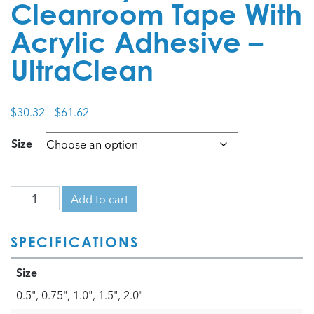
Cleanroom Tape With
Acrylic Adhesive –
UltraClean
Price
$
30.32
–
$
61.62
range:
Size
$30.32
through
$61.62
Add to cart
SPECIFICATIONS
Size
0.5", 0.75", 1.0", 1.5", 2.0"