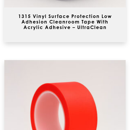
1315 Vinyl Surface Protection Low
Adhesion Cleanroom Tape With
Acrylic Adhesive – UltraClean