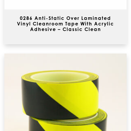
0286 Anti-Static Over Laminated
Vinyl Cleanroom Tape With Acrylic
Adhesive – Classic Clean