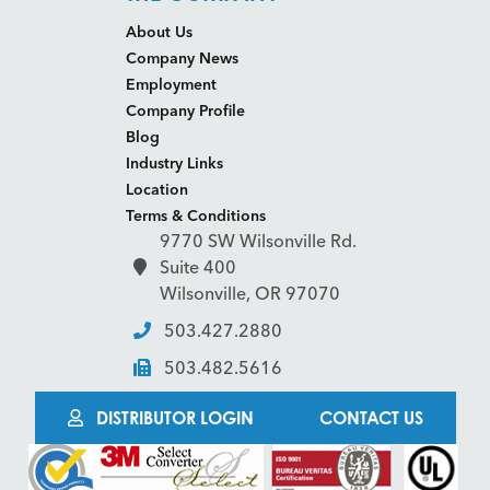
About Us
Company News
Employment
Company Profile
Blog
Industry Links
Location
Terms & Conditions
9770 SW Wilsonville Rd.
Suite 400
Wilsonville, OR 97070
503.427.2880
503.482.5616
DISTRIBUTOR LOGIN
CONTACT US