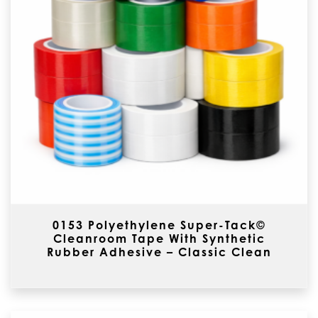
0153 Polyethylene Super-Tack©
Cleanroom Tape With Synthetic
Rubber Adhesive – Classic Clean