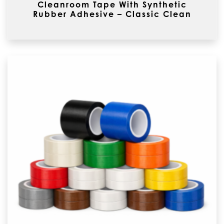
Cleanroom Tape With Synthetic
Rubber Adhesive – Classic Clean