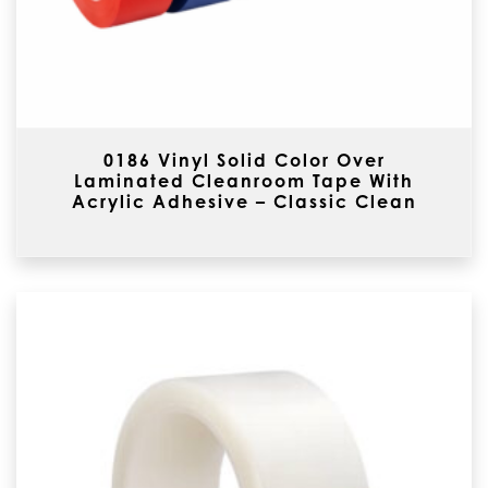
0186 Vinyl Solid Color Over
Laminated Cleanroom Tape With
Acrylic Adhesive – Classic Clean