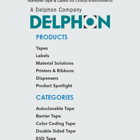
PRODUCTS
Tapes
Labels
Material Solutions
Printers & Ribbons
Dispensers
Product Spotlight
CATEGORIES
Autoclavable Tape
Barrier Tape
Color Coding Tape
Double Sided Tape
ESD Tape