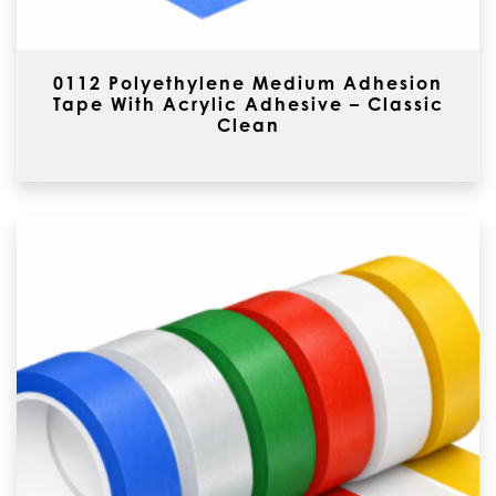
0112 Polyethylene Medium Adhesion
Tape With Acrylic Adhesive – Classic
Clean