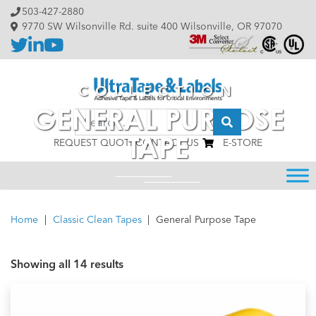
Skip to content
503-427-2880
9770 SW Wilsonville Rd. suite 400 Wilsonville, OR 97070
COLLECTION
GENERAL PURPOSE
Search
TAPE
REQUEST QUOTE
CONTACT US
E-STORE
Home
|
Classic Clean Tapes
|
General Purpose Tape
Showing all 14 results