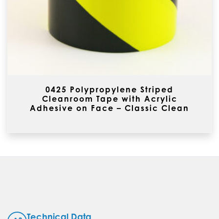
0425 Polypropylene Striped
Cleanroom Tape with Acrylic
Adhesive on Face – Classic Clean
Technical Data