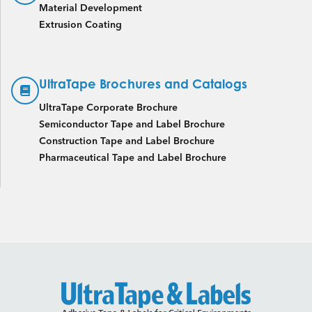
Material Development
Extrusion Coating
UltraTape Brochures and Catalogs
UltraTape Corporate Brochure
Semiconductor Tape and Label Brochure
Construction Tape and Label Brochure
Pharmaceutical Tape and Label Brochure