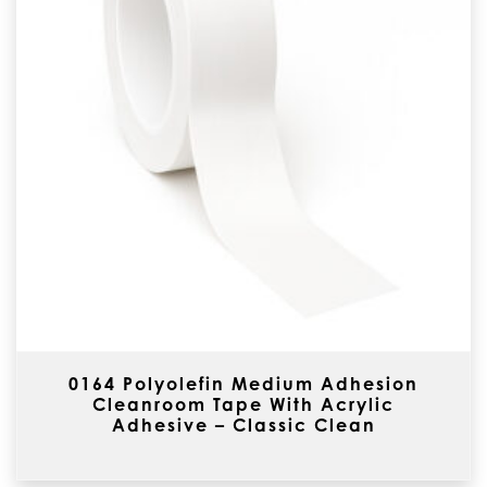
0164 Polyolefin Medium Adhesion
Cleanroom Tape With Acrylic
Adhesive – Classic Clean