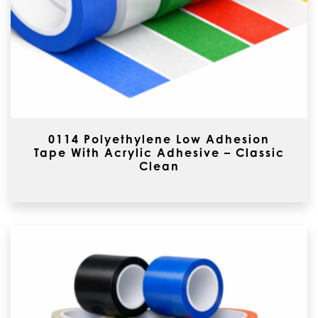
0114 Polyethylene Low Adhesion
Tape With Acrylic Adhesive – Classic
Clean