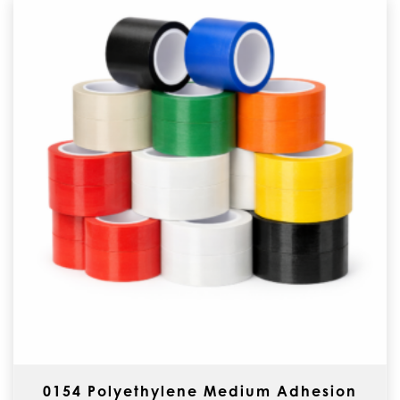
0154 Polyethylene Medium Adhesion