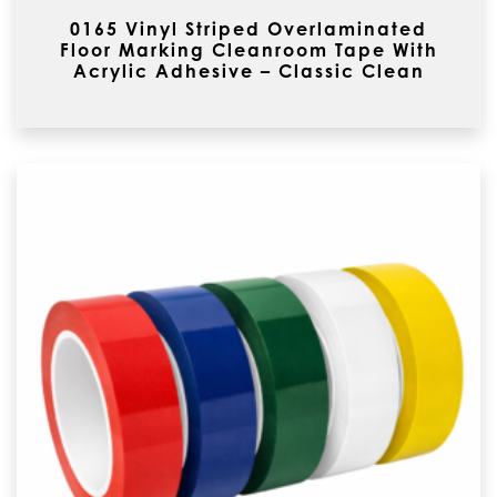
0165 Vinyl Striped Overlaminated
Floor Marking Cleanroom Tape With
Acrylic Adhesive – Classic Clean