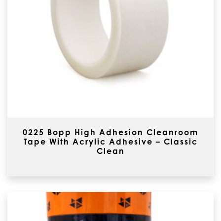
0225 Bopp High Adhesion Cleanroom
Tape With Acrylic Adhesive – Classic
Clean