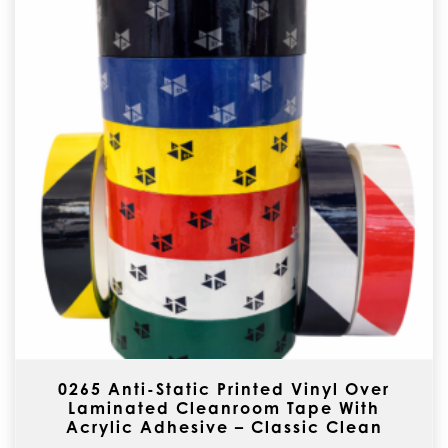
0265 Anti-Static Printed Vinyl Over
Laminated Cleanroom Tape With
Acrylic Adhesive – Classic Clean