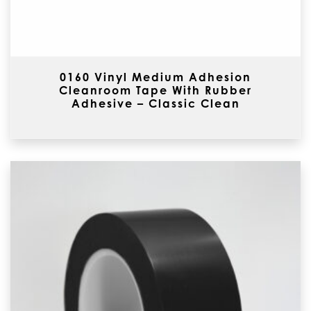
0160 Vinyl Medium Adhesion
Cleanroom Tape With Rubber
Adhesive – Classic Clean