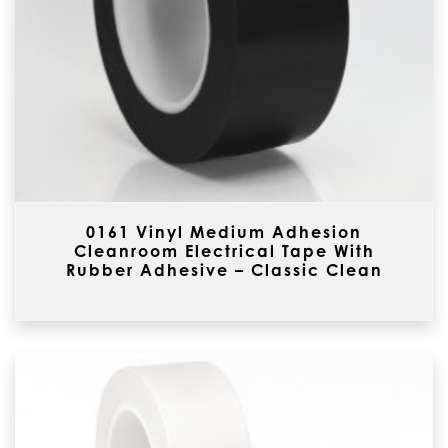
0161 Vinyl Medium Adhesion
Cleanroom Electrical Tape With
Rubber Adhesive – Classic Clean