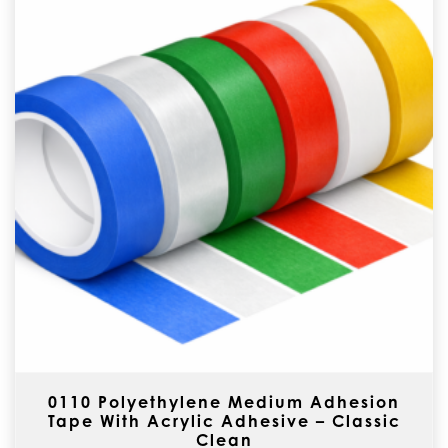
0110 Polyethylene Medium Adhesion
Tape With Acrylic Adhesive – Classic
Clean