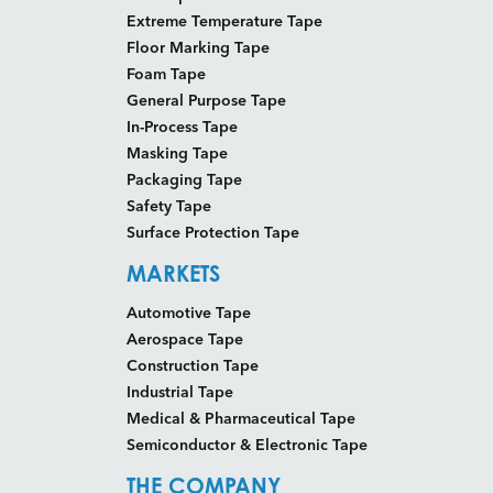
Extreme Temperature Tape
Floor Marking Tape
Foam Tape
General Purpose Tape
In-Process Tape
Masking Tape
Packaging Tape
Safety Tape
Surface Protection Tape
MARKETS
Automotive Tape
Aerospace Tape
Construction Tape
Industrial Tape
Medical & Pharmaceutical Tape
Semiconductor & Electronic Tape
THE COMPANY