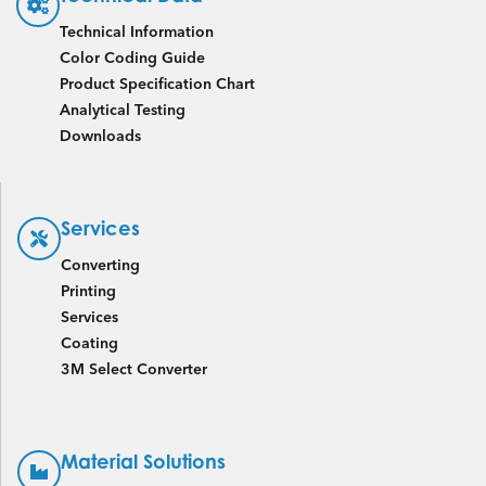
Technical Information
Color Coding Guide
Product Specification Chart
Analytical Testing
Downloads
Services
Converting
Printing
Services
Coating
3M Select Converter
Material Solutions