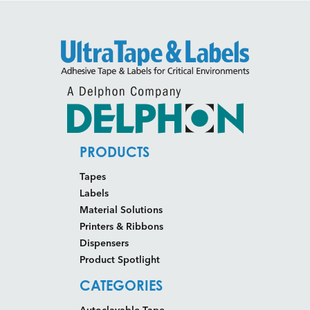
PRODUCTS
Tapes
Labels
Material Solutions
Printers & Ribbons
Dispensers
Product Spotlight
CATEGORIES
Autoclavable Tape