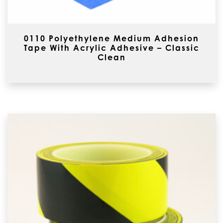
0110 Polyethylene Medium Adhesion
Tape With Acrylic Adhesive – Classic
Clean