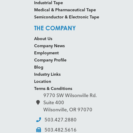
Industrial Tape
Medical & Pharmaceutical Tape
Semiconductor & Electronic Tape
THE COMPANY
About Us
Company News
Employment
Company Profile
Blog
Industry Links
Location
Terms & Conditions
9770 SW Wilsonville Rd.
Suite 400
Wilsonville, OR 97070
503.427.2880
503.482.5616