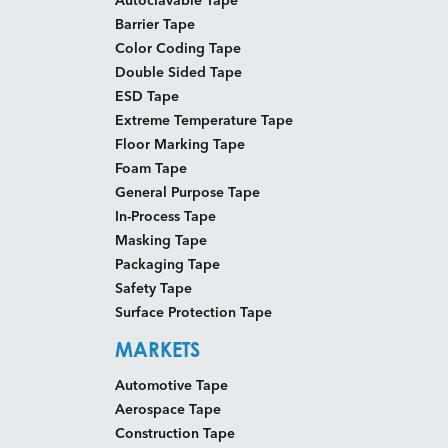
Barrier Tape
Color Coding Tape
Double Sided Tape
ESD Tape
Extreme Temperature Tape
Floor Marking Tape
Foam Tape
General Purpose Tape
In-Process Tape
Masking Tape
Packaging Tape
Safety Tape
Surface Protection Tape
MARKETS
Automotive Tape
Aerospace Tape
Construction Tape