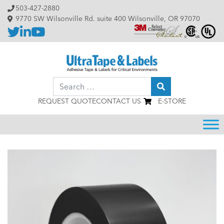
Skip to content
503-427-2880
9770 SW Wilsonville Rd. suite 400 Wilsonville, OR 97070
Search
REQUEST QUOTE
CONTACT US
E-STORE