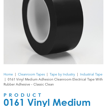
Home
|
Cleanroom Tapes
|
Tape by Industry
|
Industrial Tape
|
0161 Vinyl Medium Adhesion Cleanroom Electrical Tape With
Rubber Adhesive – Classic Clean
PRODUCT
0161 Vinyl Medium