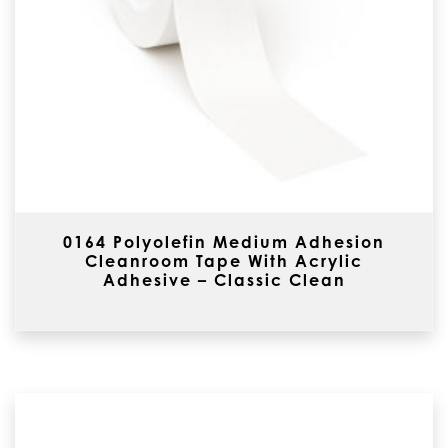
0164 Polyolefin Medium Adhesion
Cleanroom Tape With Acrylic
Adhesive – Classic Clean