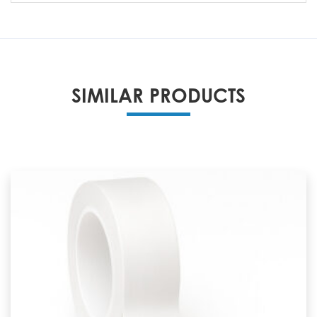
SIMILAR PRODUCTS