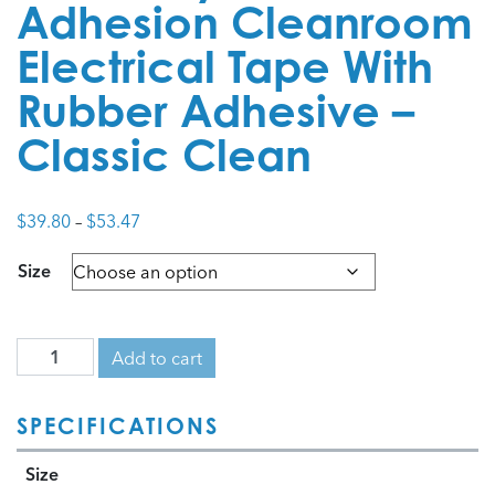
Adhesion Cleanroom
Electrical Tape With
Rubber Adhesive –
Classic Clean
Price
$
39.80
–
$
53.47
range:
Size
$39.80
through
$53.47
Add to cart
SPECIFICATIONS
Size