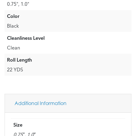
0.75", 1.0"
Color
Black
Cleanliness Level
Clean
Roll Length
22 YDS
Additional Information
Size
0.75″, 1.0″