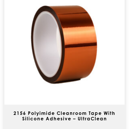
2156 Polyimide Cleanroom Tape With
Silicone Adhesive – UltraClean