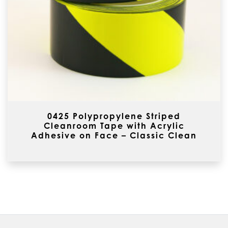
0425 Polypropylene Striped
Cleanroom Tape with Acrylic
Adhesive on Face – Classic Clean