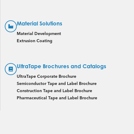
Material Solutions
Material Development
Extrusion Coating
UltraTape Brochures and Catalogs
UltraTape Corporate Brochure
Semiconductor Tape and Label Brochure
Construction Tape and Label Brochure
Pharmaceutical Tape and Label Brochure