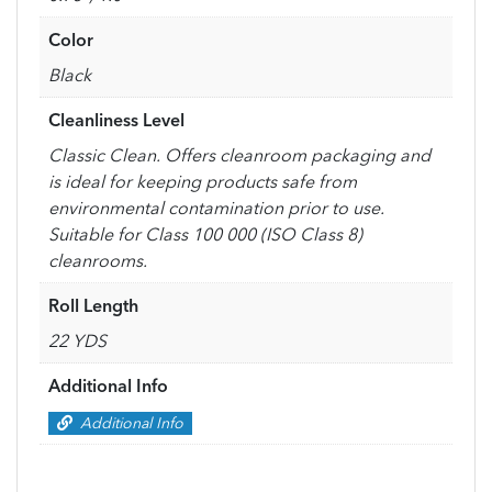
Color
Black
Cleanliness Level
Classic Clean. Offers cleanroom packaging and
is ideal for keeping products safe from
environmental contamination prior to use.
Suitable for Class 100 000 (ISO Class 8)
cleanrooms.
Roll Length
22 YDS
Additional Info
Additional Info