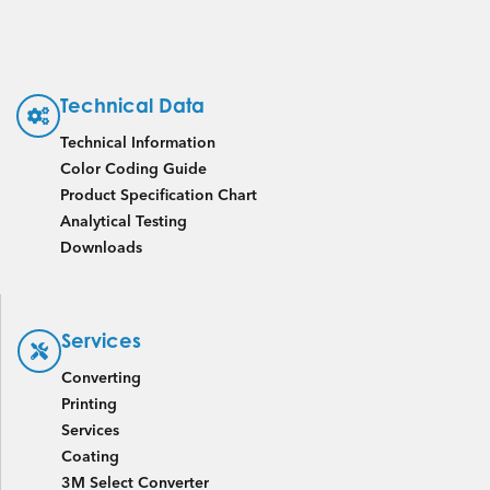
Technical Data
Technical Information
Color Coding Guide
Product Specification Chart
Analytical Testing
Downloads
Services
Converting
Printing
Services
Coating
3M Select Converter