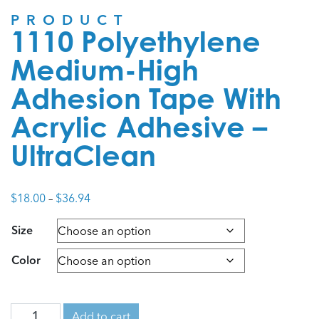
PRODUCT
1110 Polyethylene
Medium-High
Adhesion Tape With
Acrylic Adhesive –
UltraClean
Price
$
18.00
–
$
36.94
range:
Size
$18.00
through
Color
$36.94
Add to cart