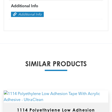
Additional Info
Additional Info
SIMILAR PRODUCTS
1114 Polyethylene Low Adhesion