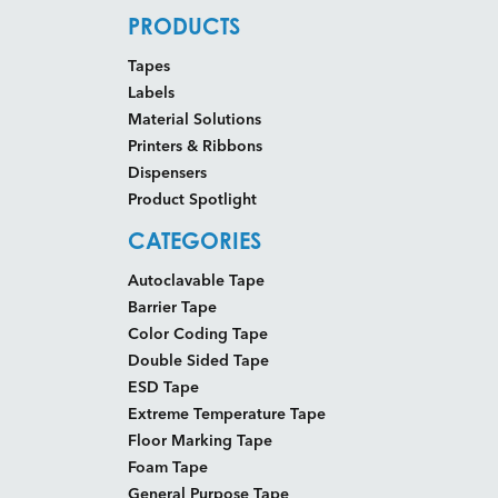
PRODUCTS
Tapes
Labels
Material Solutions
Printers & Ribbons
Dispensers
Product Spotlight
CATEGORIES
Autoclavable Tape
Barrier Tape
Color Coding Tape
Double Sided Tape
ESD Tape
Extreme Temperature Tape
Floor Marking Tape
Foam Tape
General Purpose Tape