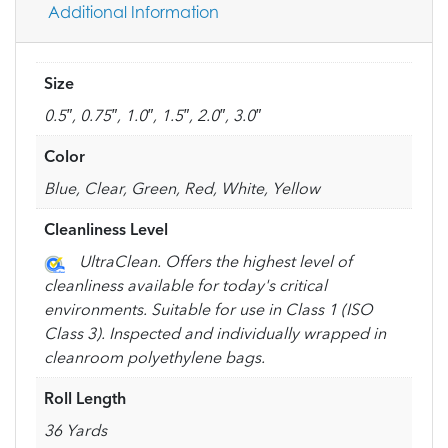
Additional Information
Size
0.5″, 0.75″, 1.0″, 1.5″, 2.0″, 3.0″
Color
Blue, Clear, Green, Red, White, Yellow
Cleanliness Level
UltraClean. Offers the highest level of
cleanliness available for today's critical
environments. Suitable for use in Class 1 (ISO
Class 3). Inspected and individually wrapped in
cleanroom polyethylene bags.
Roll Length
36 Yards