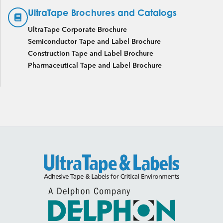
UltraTape Brochures and Catalogs
UltraTape Corporate Brochure
Semiconductor Tape and Label Brochure
Construction Tape and Label Brochure
Pharmaceutical Tape and Label Brochure