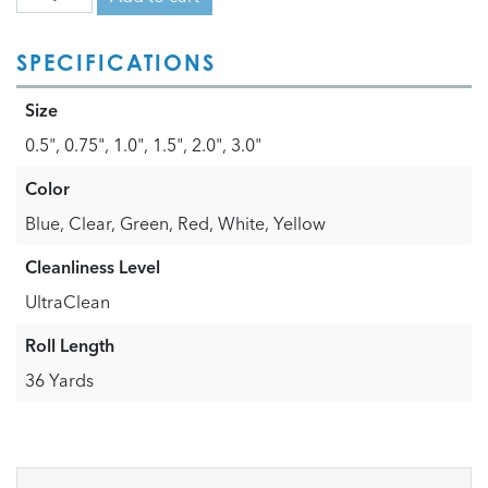
SPECIFICATIONS
Size
0.5", 0.75", 1.0", 1.5", 2.0", 3.0"
Color
Blue, Clear, Green, Red, White, Yellow
Cleanliness Level
UltraClean
Roll Length
36 Yards