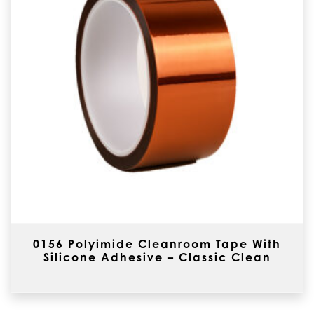
0156 Polyimide Cleanroom Tape With
Silicone Adhesive – Classic Clean