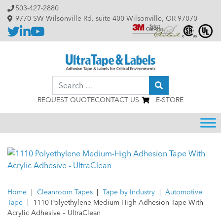
Skip to content
503-427-2880
9770 SW Wilsonville Rd. suite 400 Wilsonville, OR 97070
Search
REQUEST QUOTE
CONTACT US
E-STORE
Home
|
Cleanroom Tapes
|
Tape by Industry
|
Automotive
Tape
|
1110 Polyethylene Medium-High Adhesion Tape With
Acrylic Adhesive – UltraClean