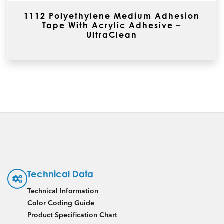
1112 Polyethylene Medium Adhesion
Tape With Acrylic Adhesive –
UltraClean
Technical Data
Technical Information
Color Coding Guide
Product Specification Chart