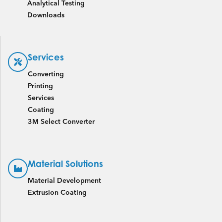
Analytical Testing
Downloads
Services
Converting
Printing
Services
Coating
3M Select Converter
Material Solutions
Material Development
Extrusion Coating