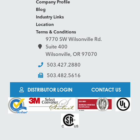
Company Profile
Blog
Industry Links
Location
Terms & Conditions
9770 SW Wilsonville Rd.
Suite 400
Wilsonville, OR 97070
503.427.2880
503.482.5616
DISTRIBUTOR LOGIN
CONTACT US