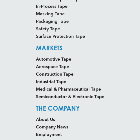
In-Process Tape
Masking Tape
Packaging Tape
Safety Tape
Surface Protection Tape
MARKETS
Automotive Tape
Aerospace Tape
Construction Tape
Industrial Tape
Medical & Pharmaceutical Tape
Semiconductor & Electronic Tape
THE COMPANY
About Us
Company News
Employment