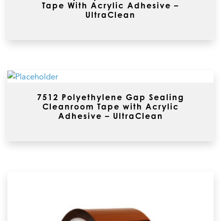
Tape With Acrylic Adhesive –
UltraClean
7512 Polyethylene Gap Sealing
Cleanroom Tape with Acrylic
Adhesive – UltraClean