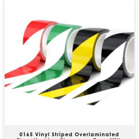
0165 Vinyl Striped Overlaminated