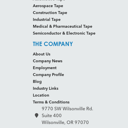
Aerospace Tape
Construction Tape
Industrial Tape
Medical & Pharmaceutical Tape
Semiconductor & Electronic Tape
THE COMPANY
About Us
Company News
Employment
Company Profile
Blog
Industry Links
Location
Terms & Conditions
9770 SW Wilsonville Rd.
Suite 400
Wilsonville, OR 97070