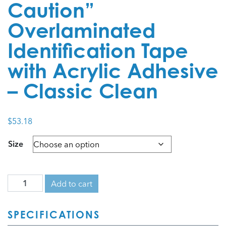
Caution”
Overlaminated
Identification Tape
with Acrylic Adhesive
– Classic Clean
$
53.18
Size
Add to cart
SPECIFICATIONS