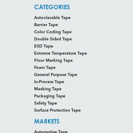
CATEGORIES
Autoclavable Tape
Barrier Tape
Color Coding Tape
Double Sided Tape
ESD Tape
Extreme Temperature Tape
Floor Marking Tape
Foam Tape
General Purpose Tape
In-Process Tape
Masking Tape
Packaging Tape
Safety Tape
Surface Protection Tape
MARKETS
Automotive Tape