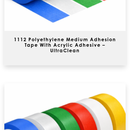
1112 Polyethylene Medium Adhesion
Tape With Acrylic Adhesive –
UltraClean