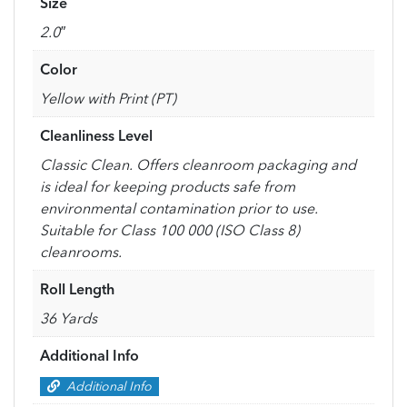
Size
2.0″
Color
Yellow with Print (PT)
Cleanliness Level
Classic Clean. Offers cleanroom packaging and
is ideal for keeping products safe from
environmental contamination prior to use.
Suitable for Class 100 000 (ISO Class 8)
cleanrooms.
Roll Length
36 Yards
Additional Info
Additional Info