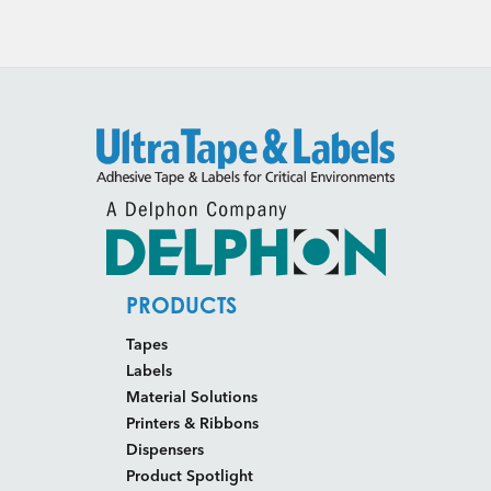
PRODUCTS
Tapes
Labels
Material Solutions
Printers & Ribbons
Dispensers
Product Spotlight