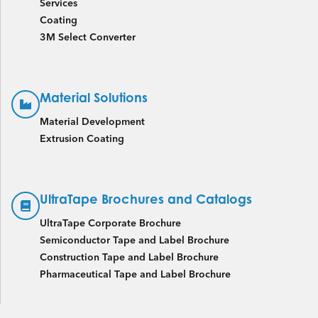
Services
Coating
3M Select Converter
Material Solutions
Material Development
Extrusion Coating
UltraTape Brochures and Catalogs
UltraTape Corporate Brochure
Semiconductor Tape and Label Brochure
Construction Tape and Label Brochure
Pharmaceutical Tape and Label Brochure