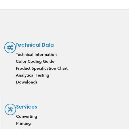
Technical Data
Technical Information
Color Coding Guide
Product Specification Chart
Analytical Testing
Downloads
Services
Converting
Printing