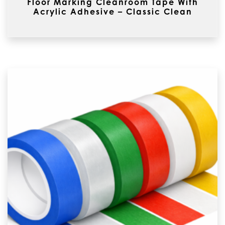
Floor Marking Cleanroom Tape With
Acrylic Adhesive – Classic Clean