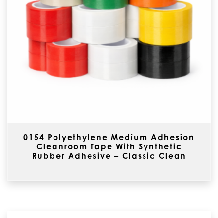
0154 Polyethylene Medium Adhesion
Cleanroom Tape With Synthetic
Rubber Adhesive – Classic Clean