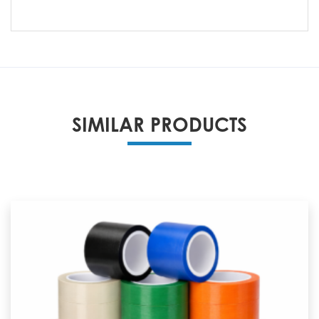
SIMILAR PRODUCTS