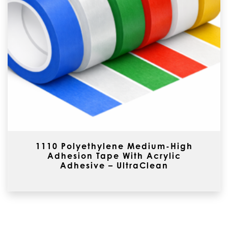
1110 Polyethylene Medium-High
Adhesion Tape With Acrylic
Adhesive – UltraClean