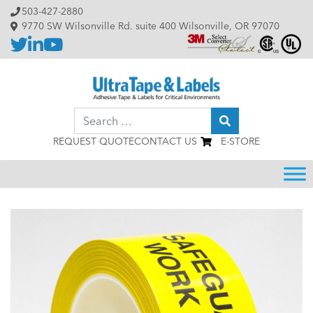
Skip to content
503-427-2880
9770 SW Wilsonville Rd. suite 400 Wilsonville, OR 97070
Search
REQUEST QUOTE
CONTACT US
E-STORE