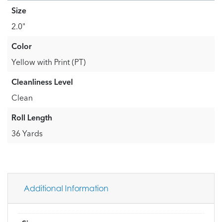
Size
2.0"
Color
Yellow with Print (PT)
Cleanliness Level
Clean
Roll Length
36 Yards
Additional Information