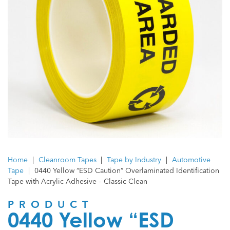
Home
|
Cleanroom Tapes
|
Tape by Industry
|
Automotive
Tape
|
0440 Yellow “ESD Caution” Overlaminated Identification
Tape with Acrylic Adhesive – Classic Clean
PRODUCT
0440 Yellow “ESD