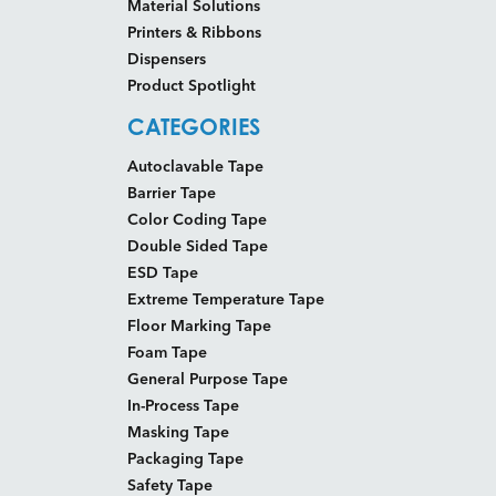
Material Solutions
Printers & Ribbons
Dispensers
Product Spotlight
CATEGORIES
Autoclavable Tape
Barrier Tape
Color Coding Tape
Double Sided Tape
ESD Tape
Extreme Temperature Tape
Floor Marking Tape
Foam Tape
General Purpose Tape
In-Process Tape
Masking Tape
Packaging Tape
Safety Tape