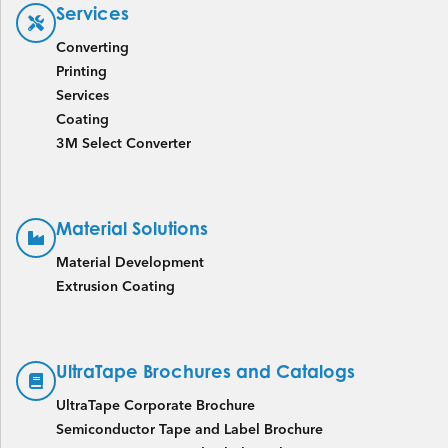
Services
Converting
Printing
Services
Coating
3M Select Converter
Material Solutions
Material Development
Extrusion Coating
UltraTape Brochures and Catalogs
UltraTape Corporate Brochure
Semiconductor Tape and Label Brochure