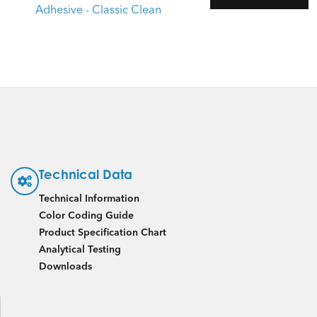
Adhesive - Classic Clean
Technical Data
Technical Information
Color Coding Guide
Product Specification Chart
Analytical Testing
Downloads