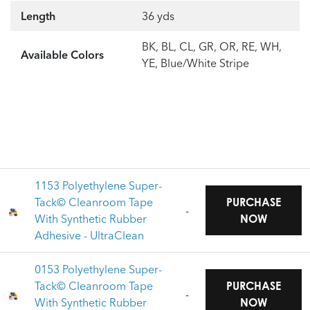
Length
36 yds
BK, BL, CL, GR, OR, RE, WH,
Available Colors
YE, Blue/White Stripe
1153 Polyethylene Super-
Tack© Cleanroom Tape
PURCHASE
-
With Synthetic Rubber
NOW
Adhesive - UltraClean
0153 Polyethylene Super-
Tack© Cleanroom Tape
PURCHASE
-
With Synthetic Rubber
NOW