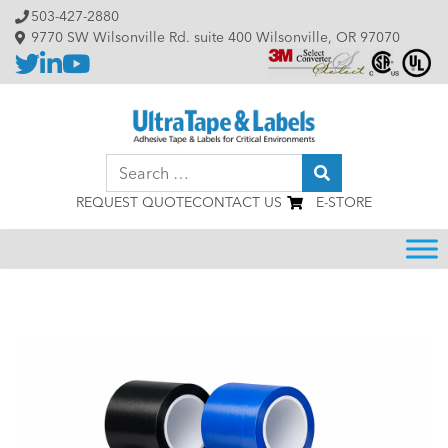
Skip to content
503-427-2880
9770 SW Wilsonville Rd. suite 400 Wilsonville, OR 97070
Search
REQUEST QUOTE
CONTACT US
E-STORE