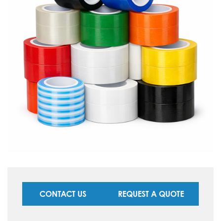
CONTACT US
REQUEST A QUOTE