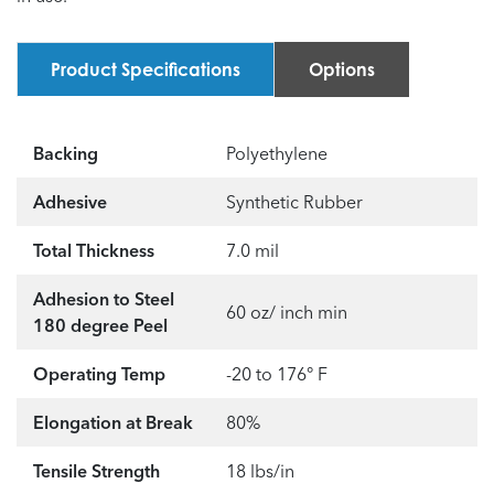
Product Specifications
Options
Backing
Polyethylene
Adhesive
Synthetic Rubber
Total Thickness
7.0 mil
Adhesion to Steel
60 oz/ inch min
180 degree Peel
Operating Temp
-20 to 176° F
Elongation at Break
80%
Tensile Strength
18 lbs/in