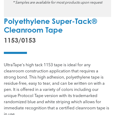
* Samples are available for most products upon request
Polyethylene Super-Tack®
Cleanroom Tape
1153/0153
UltraTape's high tack 1153 tape is ideal for any
cleanroom construction application that requires a
strong bond. This high adhesion, polyethylene tape is
residue-free, easy to tear, and can be written on with a
pen. It is offered in a variety of colors including our
unique Protocol Tape version with its trademarked
randomized blue and white striping which allows for
immediate recognition that a certified cleanroom tape is
in use.