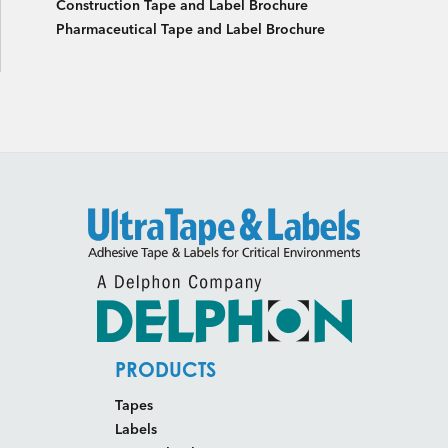
Construction Tape and Label Brochure
Pharmaceutical Tape and Label Brochure
PRODUCTS
Tapes
Labels