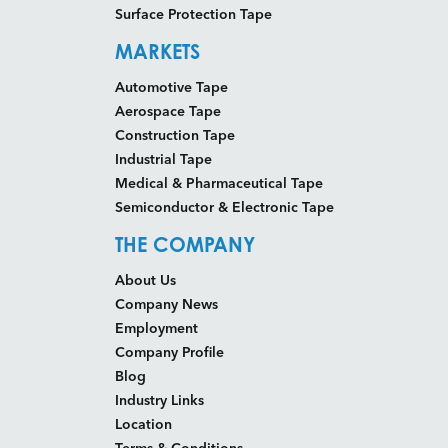
Surface Protection Tape
MARKETS
Automotive Tape
Aerospace Tape
Construction Tape
Industrial Tape
Medical & Pharmaceutical Tape
Semiconductor & Electronic Tape
THE COMPANY
About Us
Company News
Employment
Company Profile
Blog
Industry Links
Location
Terms & Conditions