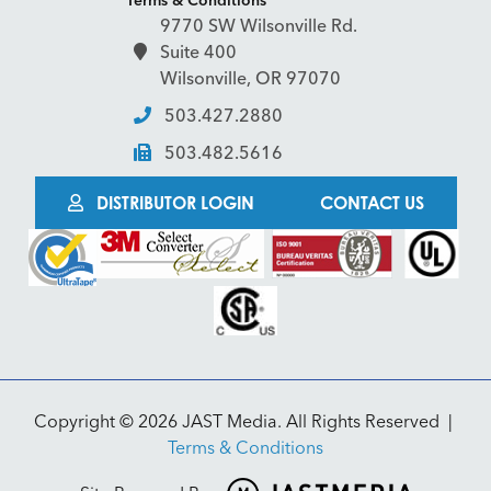
9770 SW Wilsonville Rd.
Suite 400
Wilsonville, OR 97070
503.427.2880
503.482.5616
DISTRIBUTOR LOGIN
CONTACT US
Copyright © 2026 JAST Media. All Rights Reserved
|
Terms & Conditions